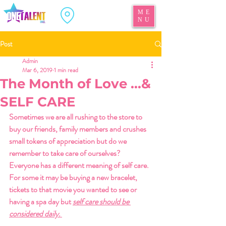
ME
NU
Post
Admin
Mar 6, 2019
1 min read
The Month of Love ...&
SELF CARE
Sometimes we are all rushing to the store to 
buy our friends, family members and crushes 
small tokens of appreciation but do we 
remember to take care of ourselves? 
Everyone has a different meaning of self care. 
For some it may be buying a new bracelet, 
tickets to that movie you wanted to see or 
having a spa day but 
self care should be 
considered daily. 