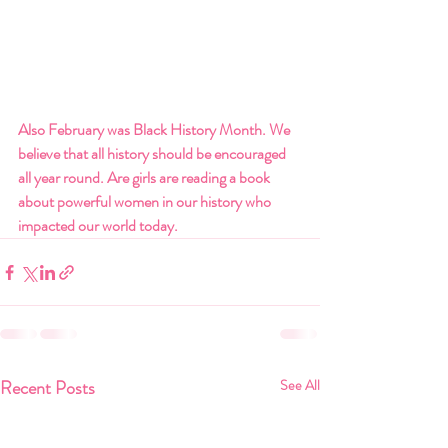
Also February was Black History Month. We 
believe that all history should be encouraged 
all year round. Are girls are reading a book 
about powerful women in our history who 
impacted our world today.
Recent Posts
See All