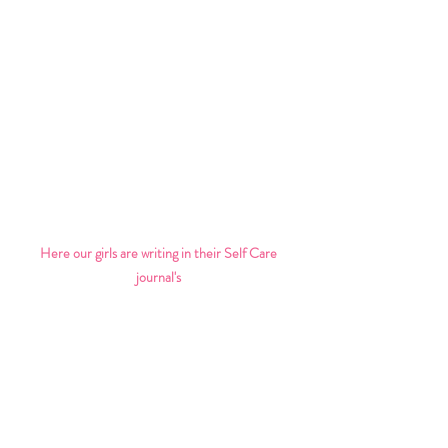
Here our girls are writing in their Self Care 
journal's 