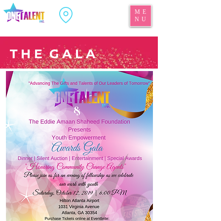
ME
NU
T H E G A L A