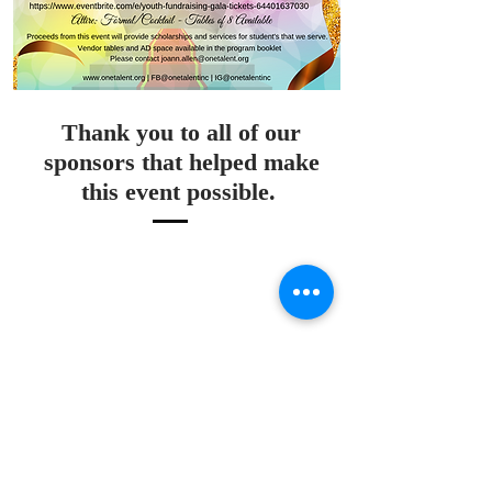
Thank you to all of our
sponsors that helped make
this event possible.
470.424.712
0
info@onetalent.or
g
3707 Main St.
College Park GA,
30337