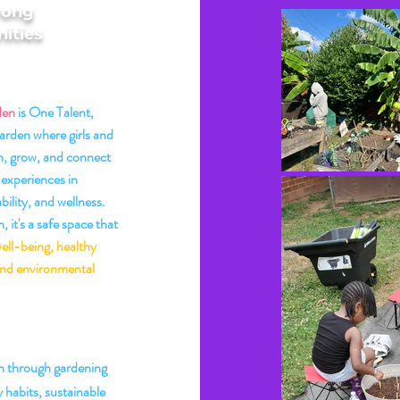
rong
ities
den
is One Talent,
arden where girls and
, grow, and connect
experiences in
bility, and wellness.
 it's a safe space that
ell-being, healthy
 and environmental
 Mission
 through gardening
 habits, sustainable