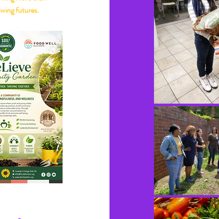
wing futures.