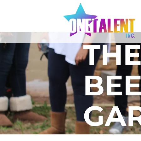
TH
BEE
GA