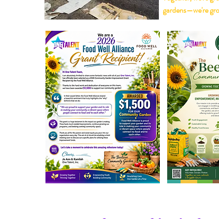
gardens—we're gro