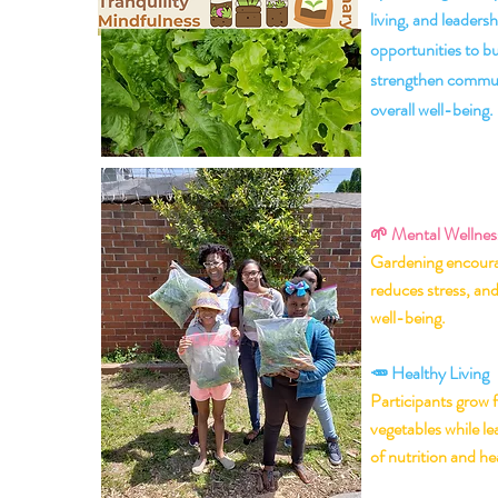
living, and leadersh
opportunities to b
strengthen commun
overall well-being.
💚 Why t
Garden
🌱
Mental Wellnes
Gardening encoura
reduces stress, an
well-being.
🥕 Healthy Living
Participants grow f
vegetables while l
of nutrition and hea