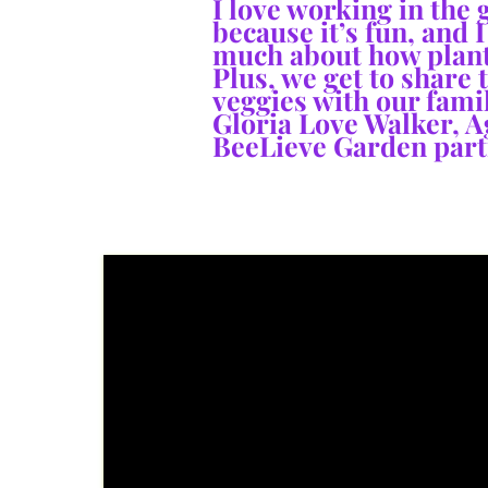
I love working in the
because it’s fun, and I
much about how plant
Plus, we get to share 
veggies with our famil
Gloria Love Walker
, A
BeeLieve Garden part