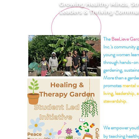
Growing Healthy Minds, St
Leaders & Thriving Commun
The
BeeLieve Gar
Inc.'s community g
young women learn
through hands-on 
gardening, sustaina
More than a garden,
promotes
mental w
living, leadership,
stewardship.
🌼 Our
We empower youth
by teaching healthy