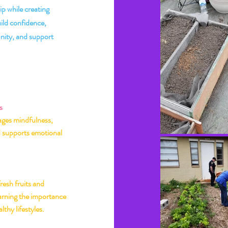
ip while creating
uild confidence,
ity, and support
he BeeLieve
 Matters
s
ges mindfulness,
d supports emotional
resh fruits and
earning the importance
lthy lifestyles.