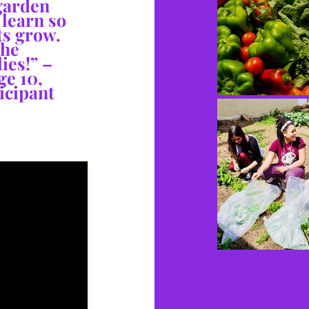
 garden
 learn so
s grow.
the
ies!” –
ge 10,
icipant