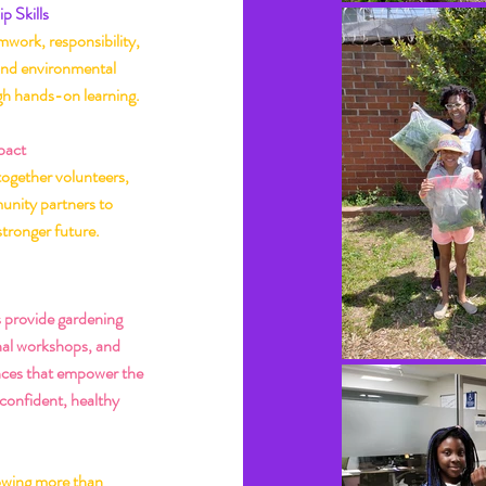
p Skills
work, responsibility,
and environmental
gh hands-on learning.
pact
together volunteers,
unity partners to
stronger future.
p Us Grow
 provide gardening
nal workshops, and
ces that empower the
 confident, healthy
owing more than