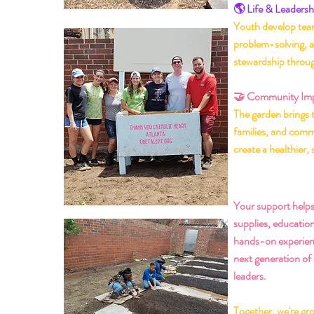
🌎 Life & Leadershi
Youth develop team
problem-solving, 
stewardship throu
🤝 Community Im
The garden brings 
families, and comm
create a healthier, 
🌸 Hel
Your support helps
supplies, educatio
hands-on experien
next generation of
leaders.
Together, we're gr