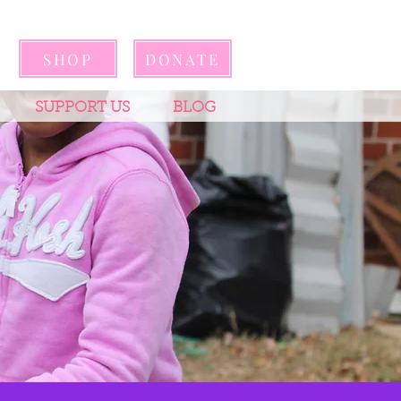
SHOP
DONATE
SUPPORT US
BLOG