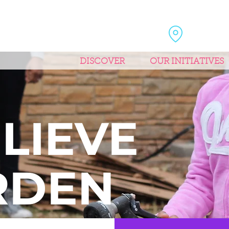
DISCOVER
OUR INITIATIVES
E
LIEVE
RDEN