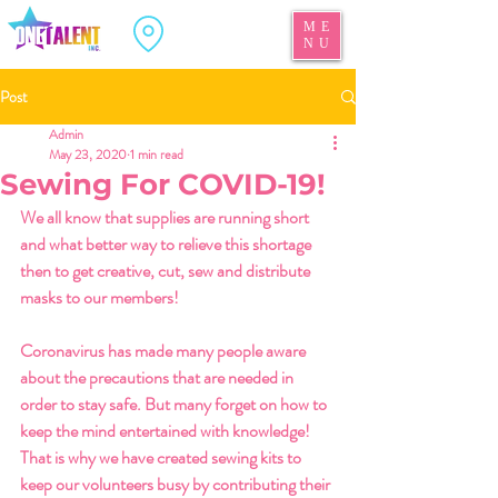
ME
NU
Post
Admin
May 23, 2020
1 min read
Sewing For COVID-19!
We all know that supplies are running short 
and what better way to relieve this shortage 
then to get creative, cut, sew and distribute 
masks to our members! 
Coronavirus has made many people aware 
about the precautions that are needed in 
order to stay safe. But many forget on how to 
keep the mind entertained with knowledge! 
That is why we have created sewing kits to 
keep our volunteers busy by contributing their 