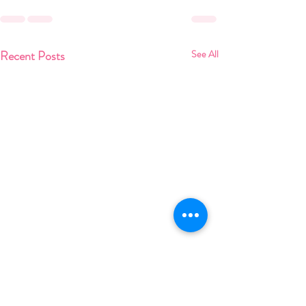
Recent Posts
See All