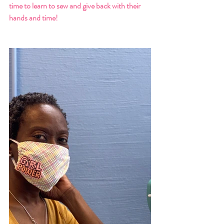
time to learn to sew and give back with their 
hands and time!