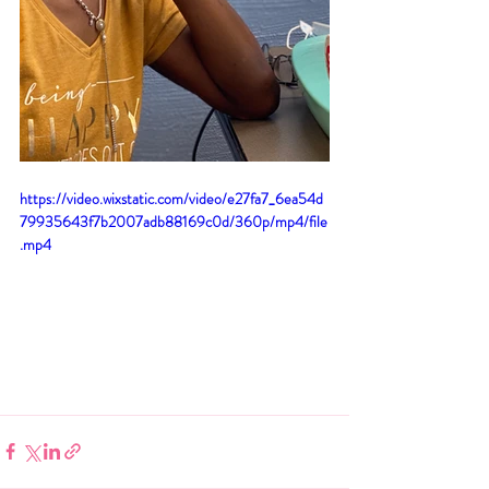
https://video.wixstatic.com/video/e27fa7_6ea54d
79935643f7b2007adb88169c0d/360p/mp4/file
.mp4