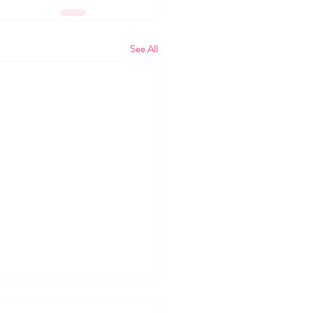
See All