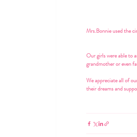
Mrs.Bonnie used the cir
Our girls were able to a
grandmother or even fat
We appreciate all of our
their dreams and suppor