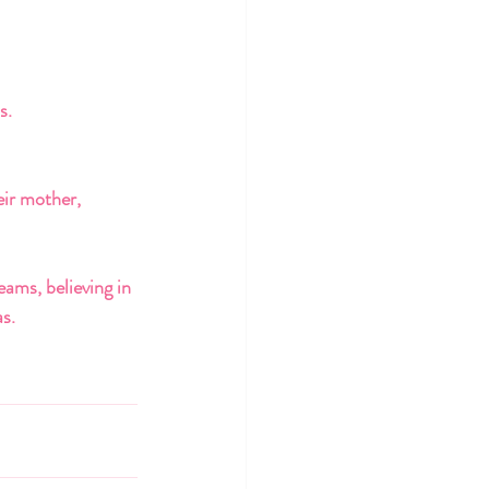
s. 
eir mother, 
ams, believing in 
s. 