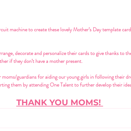
cuit machine to create these lovely Mother’s Day template card
rrange, decorate and personalize their cards to give thanks to th
her if they don’t have a mother present. 
 moms/guardians for aiding our young girls in following their dre
ting them by attending One Talent to further develop their idea
THANK YOU MOMS! 