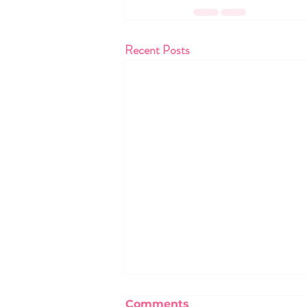
Recent Posts
Comments