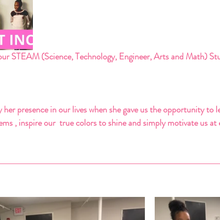
ur STEAM (Science, Technology, Engineer, Arts and Math) Stu
 her presence in our lives when she gave us the opportunity to l
ms , inspire our  true colors to shine and simply motivate us at