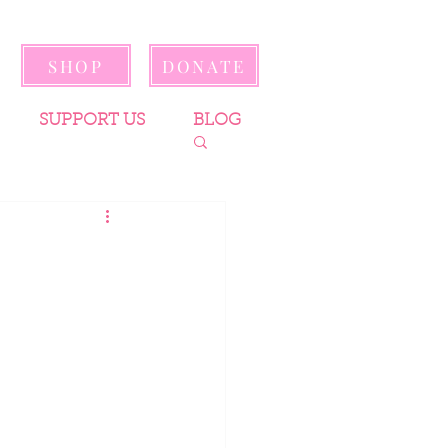
SHOP
DONATE
SUPPORT US
BLOG