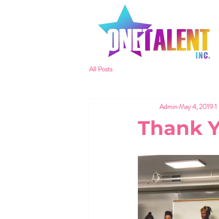
All Posts
Admin
May 4, 2019
1
Thank 