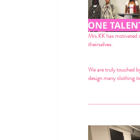
Mrs.KK has motivated o
theirselves. 
We are truly touched by
design many clothing ite