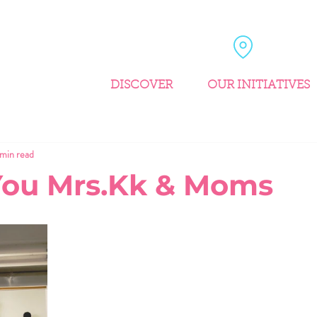
DISCOVER
OUR INITIATIVES
 min read
You Mrs.Kk & Moms