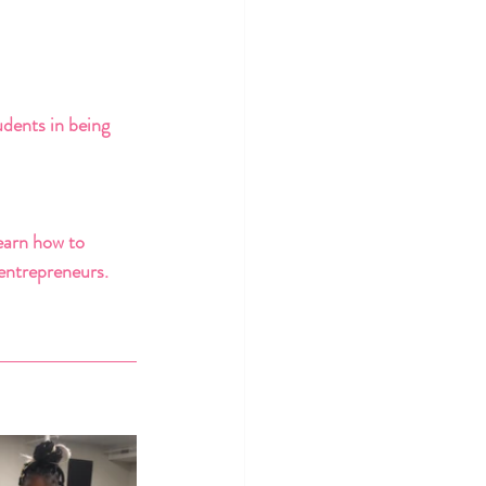
dents in being 
earn how to 
 entrepreneurs. 