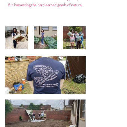
fun harvesting the hard earned goods of nature.