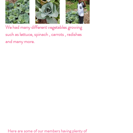
We had many different vegetables growing 
such as lettuce, spinach , carrots , radishes 
and many more. 
Here are some of our members having plenty of 