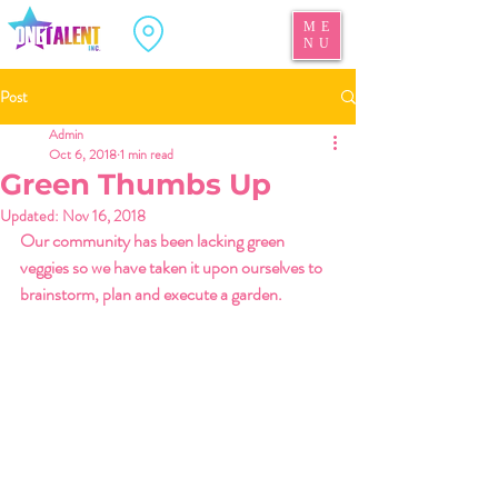
ME
NU
Post
Admin
Oct 6, 2018
1 min read
Green Thumbs Up
Updated:
Nov 16, 2018
Our community has been lacking green 
veggies so we have taken it upon ourselves to 
brainstorm, plan and execute a garden. 