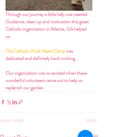
Through our journey a little help was needed. 
Guidance, clean up and motivation this great 
Catholic organization in Atlanta, GA helped 
us.
The Catholic Work Heart Camp
 was 
dedicated and definitely hard working. 
Our organization was so excited when these 
wonderful volunteers came out to help us 
replenish our garden.
See All