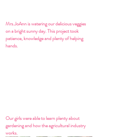
Mrs.JoAnn is watering our delicious veggies 
on a bright sunny day. This project took 
patience, knowledge and plenty of helping 
hands. 
Our girls were able to learn plenty about 
gardening and how the agricultural industry 
works. 