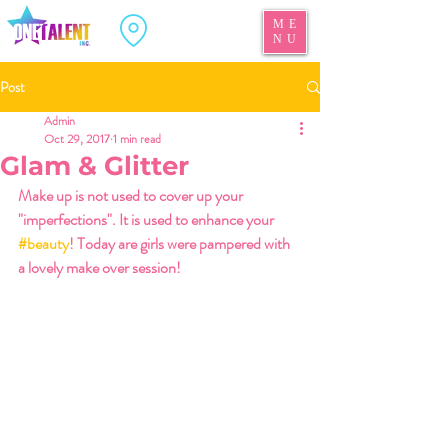
ME
NU
Post
Admin
Oct 29, 2017
1 min read
Glam & Glitter
Make up is not used to cover up your 
"imperfections". It is used to enhance your 
#beauty
! Today are girls were pampered with 
a lovely make over session! 