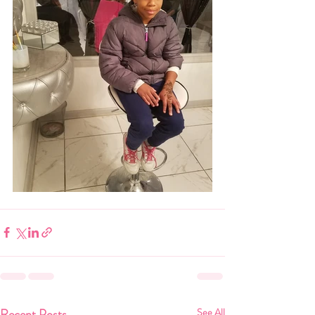
Recent Posts
See All