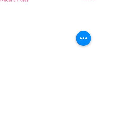
Comments