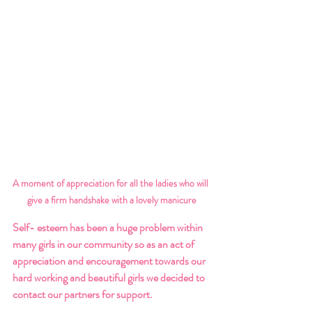
A moment of appreciation for all the ladies who will 
give a firm handshake with a lovely manicure
Self- esteem has been a huge problem within 
many girls in our community so as an act of 
appreciation and encouragement towards our 
hard working and beautiful girls we decided to 
contact our partners for support. 