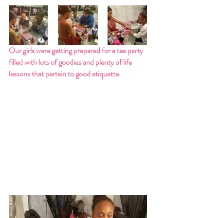
Our girls were getting prepared for a tea party 
filled with lots of goodies and plenty of life 
lessons that pertain to good etiquette.