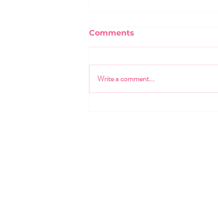
Comments
Write a comment...
The One Talent Creed:
Empowering the Leaders
of Tomorrow
470.424.7120
info@onetalent.org
3707 Main St.
College Park GA, 30337