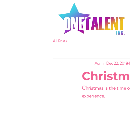
All Posts
Admin
Dec 22, 2018
Christm
Christmas is the time 
experience. 