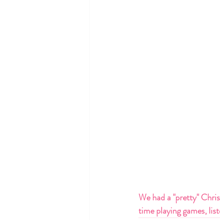
We had a "pretty" Christ
time playing games, lis