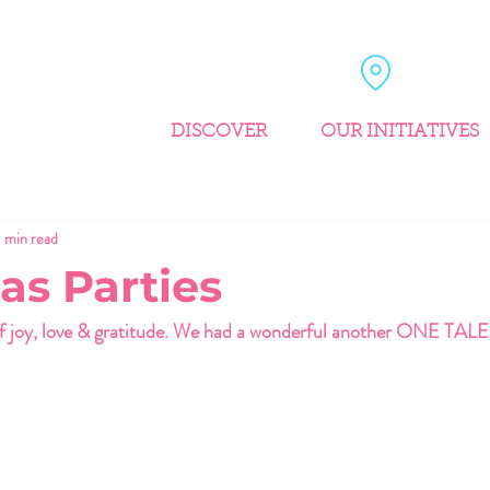
DISCOVER
OUR INITIATIVES
1 min read
as Parties
of joy, love & gratitude. We had a wonderful another ONE TAL