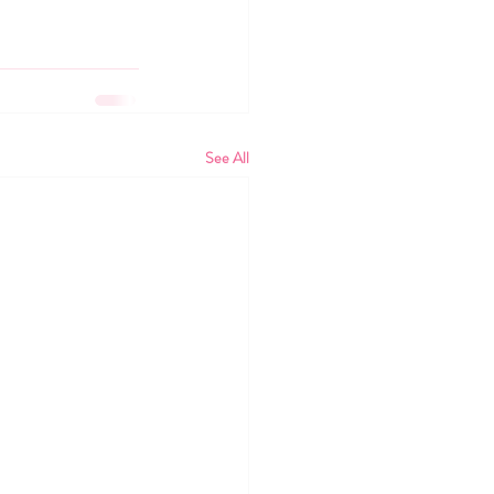
See All