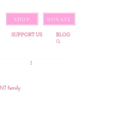
SHOP
DONATE
SUPPORT US
BLOG
ENT family 