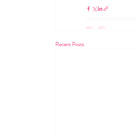
Recent Posts