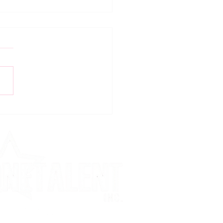
ing For COVID-19!