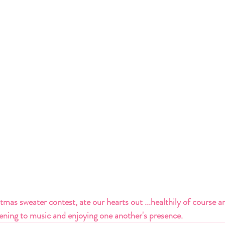
mas sweater contest, ate our hearts out ...healthily of course an
tening to music and enjoying one another's presence.