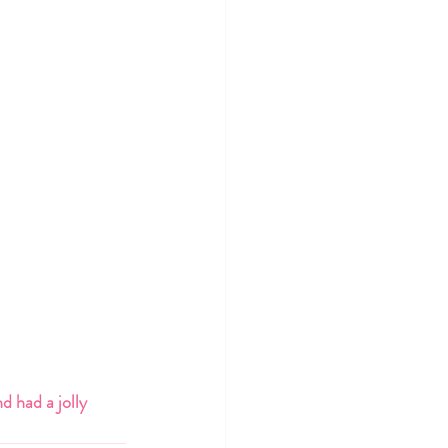
d had a jolly 