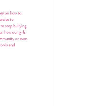
tep 
on how to 
rcise to 
 to stop bullying. 
on how our girls 
ommunity or even 
words and 