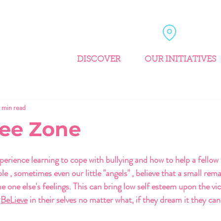
DISCOVER
OUR INITIATIVES
1 min read
ree Zone
perience learning to cope with bullying and how to help a fellow 
 , sometimes even our little "angels" , believe that a small rema
e one else's feelings. This can bring low self esteem upon the vi
#
BeLieve
 in their selves no matter what, if they dream it they can 