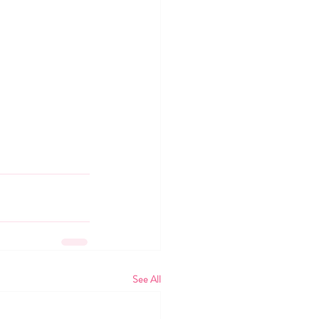
See All