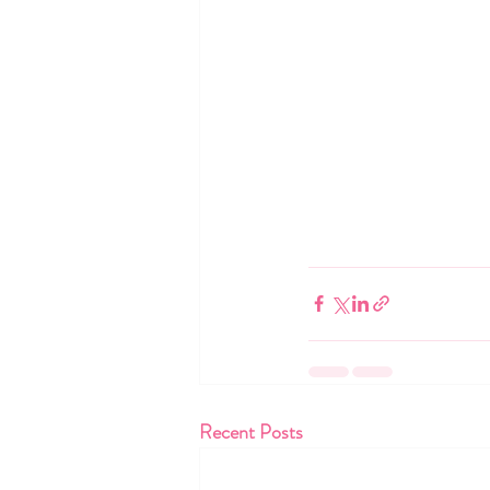
Recent Posts