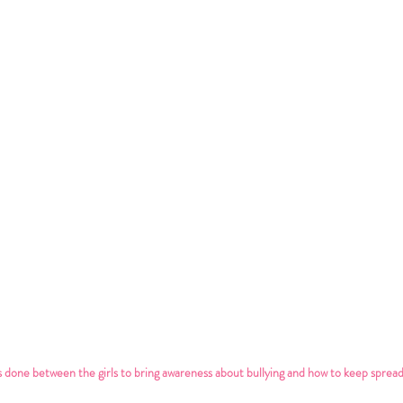
 done between the girls to bring awareness about bullying and how to keep spread