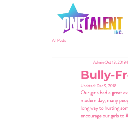
All Posts
Admin
Oct 13, 2018
Bully-F
Updated:
Dec 9, 2018
Our girls had a great ex
modern day, many people
long way to hurting som
encourage our girls to 