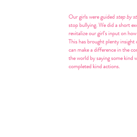
Our girls were guided
 step by s
stop bullying. We did a short exe
revitalize our girl's input on how
This has brought plenty insight 
can make a difference in the c
the world by saying some kind 
completed kind actions.