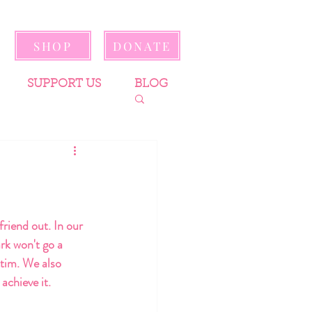
SHOP
DONATE
SUPPORT US
BLOG
friend out. In our 
rk won't go a 
ctim. We also 
achieve it.