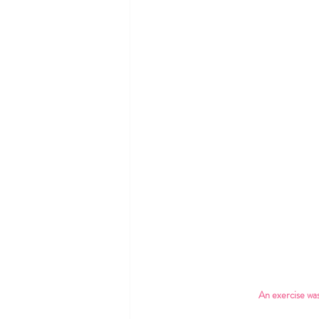
An exercise was